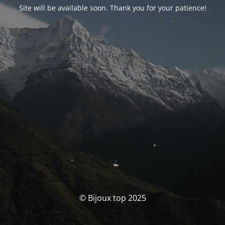
Site will be available soon. Thank you for your patience!
© Bijoux top 2025