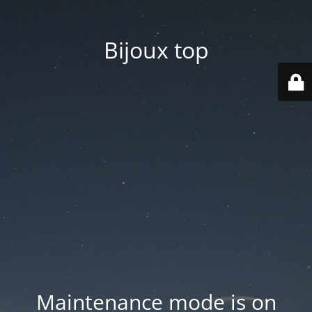
Bijoux top
Maintenance mode is on