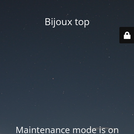
Bijoux top
Maintenance mode is on