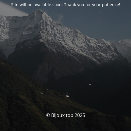
Site will be available soon. Thank you for your patience!
© Bijoux top 2025