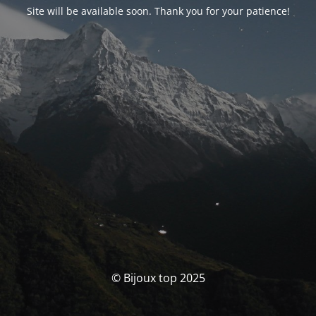
Site will be available soon. Thank you for your patience!
© Bijoux top 2025