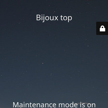
Bijoux top
Maintenance mode is on