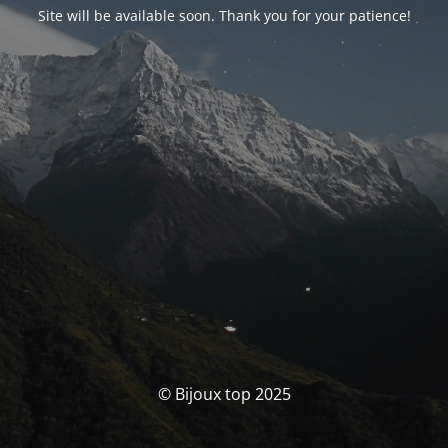
Site will be available soon. Thank you for your patience!
© Bijoux top 2025