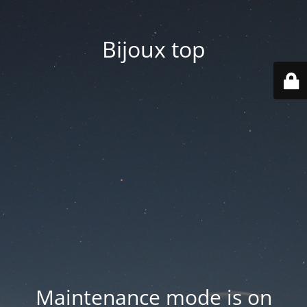
Bijoux top
Maintenance mode is on